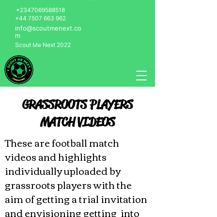
+2347069588518
+44 7507 663 962
info@scoutmenext.co
m
Scout Me Next 2022
GRASSROOTS PLAYERS
MATCH VIDEOS
These are football match
videos and highlights
individually uploaded by
grassroots players with the
aim of getting a trial invitation
and envisioning getting into