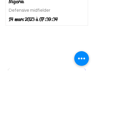
Nigeria
Defensive midfielder
14 mars 2023 à 07:39:34
SUBSCRIBE TO GET EXCLUSIVE UPDATES ON
TRIALS ORGANIZED BY CLUBS IN EUROPE
Go to Checkout
SMN Football and Education
Consulting directs young aspiring
talents to clubs and colleges where