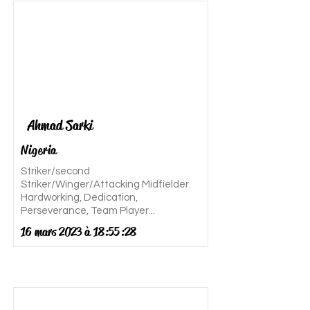
Ahmad Sarki
Nigeria
Striker/second
Striker/Winger/Attacking Midfielder.
Hardworking, Dedication,
Perseverance, Team Player...
16 mars 2023 à 18:55:28