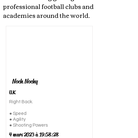
professional football clubs and
academies around the world.
Noch Nochy
UK
Right Back.
● Speed
● Agility
● Shooting Powers
4 mars 2023 à 19:58:28