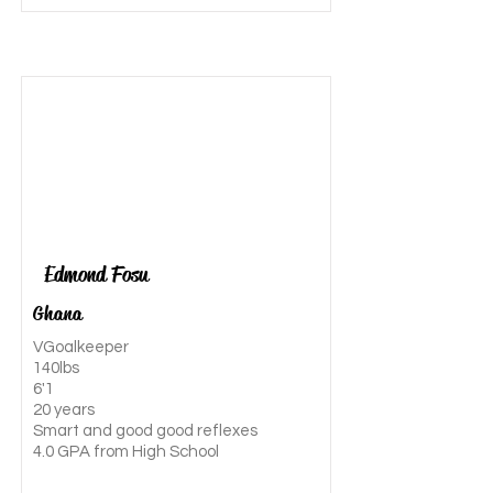
Edmond Fosu
Ghana
VGoalkeeper
140lbs
6'1
20 years
Smart and good good reflexes
4.0 GPA from High School