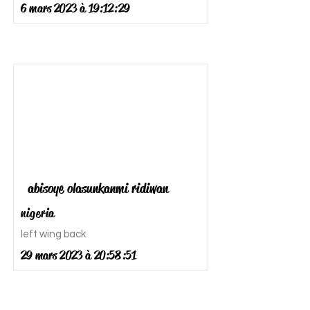
6 mars 2023 à 19:12:29
abisoye olasunkanmi ridiwan
nigeria
left wing back
29 mars 2023 à 20:58:51