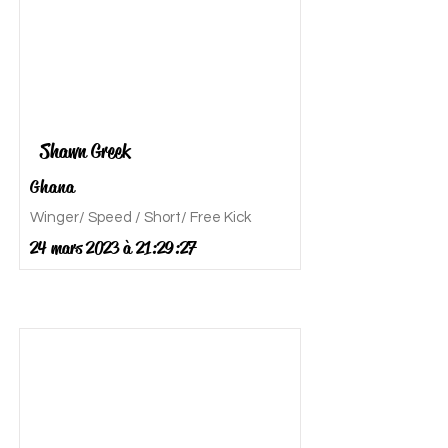
Shawn Greek
Ghana
Winger/ Speed / Short/ Free Kick
24 mars 2023 à 21:29:27