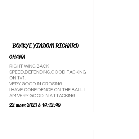
BOAKYE YIADOM RICHARD
GHANA
RIGHT WING BACK
SPEED,DEFENDING,GOOD TACKING
ON 1V1.
VERY GOOD IN CROSING
I HAVE CONFIDENCE ON THE BALL I
AM VERY GOOD IN ATTACKING
22 mars 2023 à 14:12:49