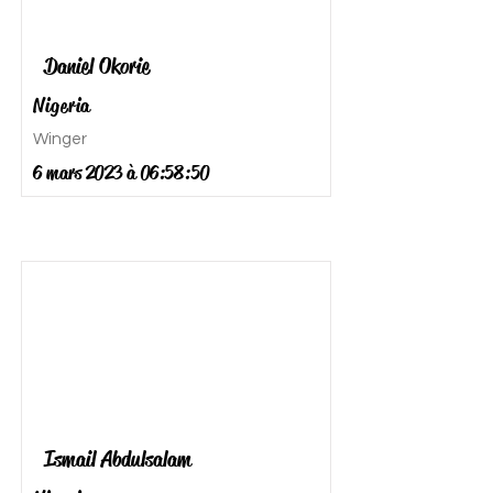
Daniel Okorie
Nigeria
Winger
6 mars 2023 à 06:58:50
Ismail Abdulsalam