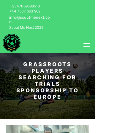
+2347069588518
+44 7507 663 962
info@scoutmenext.co
m
Scout Me Next 2022
GRASSROOTS
PLAYERS
SEARCHING FOR
TRIALS
SPONSORSHIP TO
EUROPE