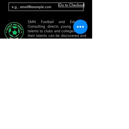
Go to Checkout
SMN Football and Education
Consulting directs young aspiring
talents to clubs and colleges where
their talents can be discovered and
utilized
GET HELP
Home
Conatct a Player
About
Players Forum
Online Player
SMN Blog & News
Profile
Build Profile
Site Members
Support/Partner with
Contact Us
us
Privacy Policy
Online Consultation
GET IN
TOUCH