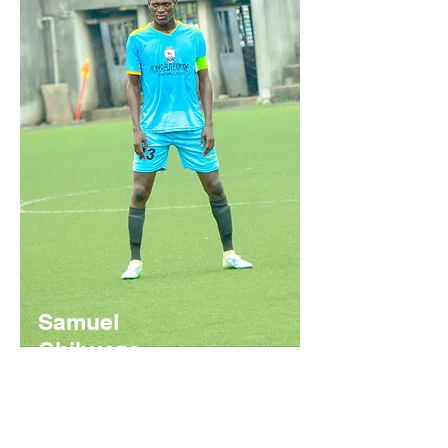
Samuel
Chibueze
Nigerian
https://youtu.be/usFObvb8UMQ?
si=91OuKQtz331Hp0cs