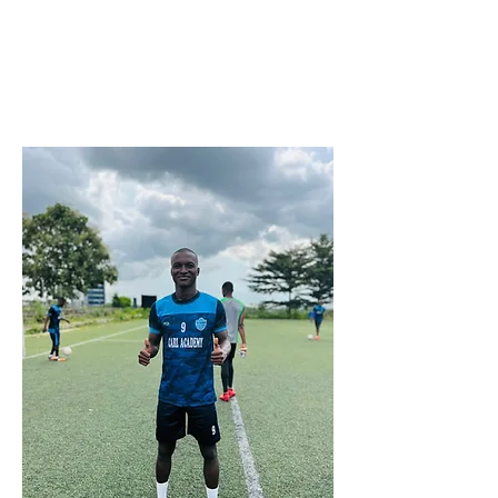
Nigerian
https://youtu.be/NPCOGpYvbbU?
si=6GGmlRNfVVZm5cDN