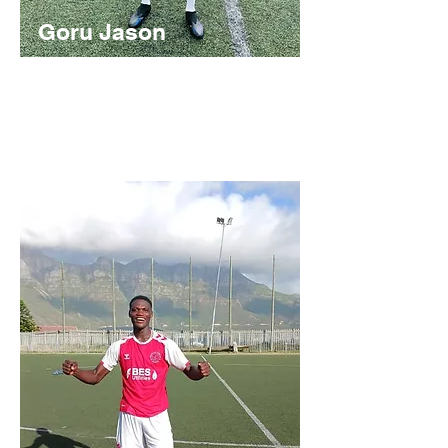
Goru Jason
Nigerian
https://youtu.be/ACKHhcxjHT0?
si=WXnLLclv_RDKOr9I