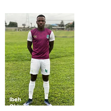
Ibeh
Chimeze