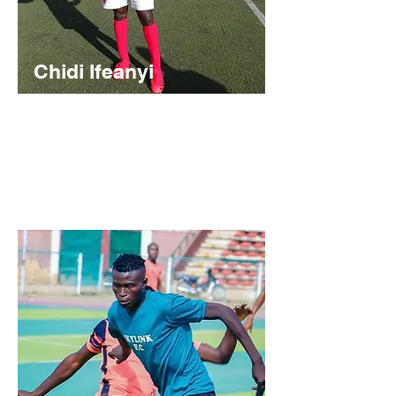
Chidi Ifeanyi
Nigerian
https://youtu.be/7m8rkOePmVQ?
feature=shared