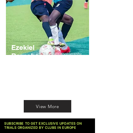
Ezekiel
Barnabas
Nigerian
https://youtube.com/@BarnabasEzekiel?
si=01RU8dUu9ZLZk3ip
View More
SUBSCRIBE TO GET EXCLUSIVE UPDATES ON
TRIALS ORGANIZED BY CLUBS IN EUROPE