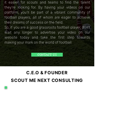
it easier for scouts and teams to find the talent
they're looking for. By having your videos on our
platform, you'll be part of a vibrant community of
football players, all of whom are eager to achieve
their dreams of success on the field.
So, if you are a good grassroots football player, don't
wait any longer to advertise your video on our
website today and take the first step towards
making your mark on the world of football
CONTACT US
C.E.O & FOUNDER
SCOUT ME NEXT CONSULTING