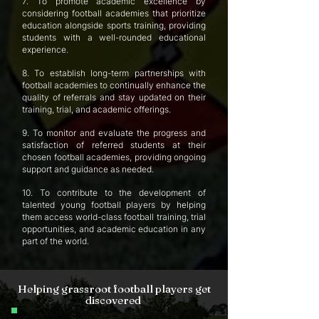
7. To promote academic excellence by
considering football academies that prioritize
education alongside sports training, providing
students with a well-rounded educational
experience.
8. To establish long-term partnerships with
football academies to continually enhance the
quality of referrals and stay updated on their
training, trial, and academic offerings.
9. To monitor and evaluate the progress and
satisfaction of referred students at their
chosen football academies, providing ongoing
support and guidance as needed.
10. To contribute to the development of
talented young football players by helping
them access world-class football training, trial
opportunities, and academic education in any
part of the world.
Helping grassroot football players get
discovered