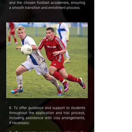
and the chosen football academies, ensuring
a smooth transition and enrollment process.
6. To offer guidance and support to students
throughout the application and trial process,
including assistance with visa arrangements,
if necessary.