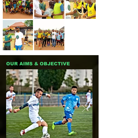
OUR AIMS & OBJECTIVE