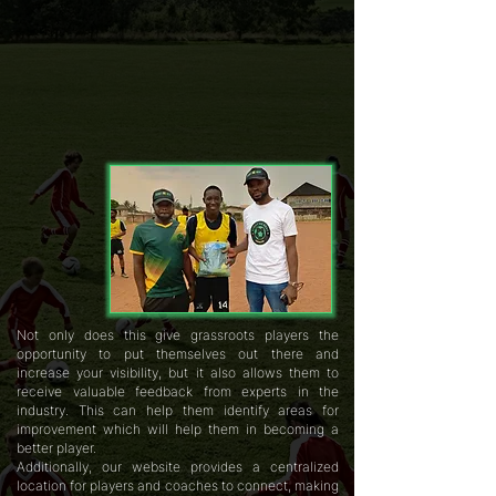
Not only does this give grassroots players the
opportunity to put themselves out there and
increase your visibility, but it also allows them to
receive valuable feedback from experts in the
industry. This can help them identify areas for
improvement which will help them in becoming a
better player.
Additionally, our website provides a centralized
location for players and coaches to connect, making