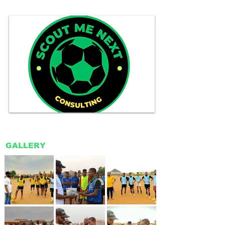
GALLERY