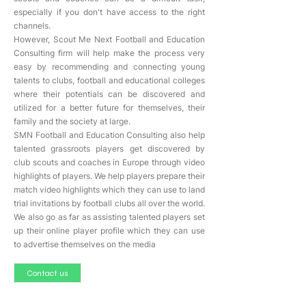
especially if you don't have access to the right
channels.
However, Scout Me Next Football and Education
Consulting firm will help make the process very
easy by recommending and connecting young
talents to clubs, football and educational colleges
where their potentials can be discovered and
utilized for a better future for themselves, their
family and the society at large.
SMN Football and Education Consulting also help
talented grassroots players get discovered by
club scouts and coaches in Europe through video
highlights of players. We help players prepare their
match video highlights which they can use to land
trial invitations by football clubs all over the world.
We also go as far as assisting talented players set
up their online player profile which they can use
to advertise themselves on the media
Contact us