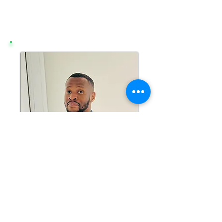
ONOCHIE UNAIGWE