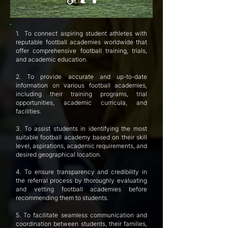
1. To connect aspiring student athletes with
reputable football academies worldwide that
offer comprehensive football training, trials,
and academic education.
2. To provide accurate and up-to-date
information on various football academies,
including their training programs, trial
opportunities, academic curricula, and
facilities.
3. To assist students in identifying the most
suitable football academy based on their skill
level, aspirations, academic requirements, and
desired geographical location.
4. To ensure transparency and credibility in
the referral process by thoroughly evaluating
and vetting football academies before
recommending them to students.
5. To facilitate seamless communication and
coordination between students, their families,