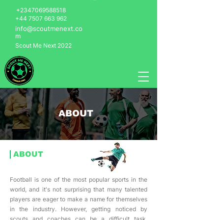
+2347069588518
+44 7507 663 962
info@scoutmenext.co
m
Scout Me Next 2022
ABOUT
ABOUT
Football is one of the most popular sports in the
world, and it's not surprising that many talented
players are eager to make a name for themselves
in the industry. However, getting noticed by
scouts and coaches can be a difficult task,