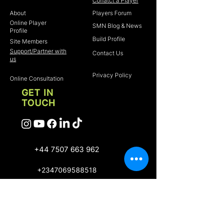
Home
Conatct a Player
About
Players Forum
Online Player
SMN Blog & News
Profile
Build Profile
Site Members
Support/Partner with
Contact Us
us
Privacy Policy
Online Consultation
GET IN
TOUCH
+44 7507 663 962
+2347069588518
Scout Me Next 2022 .
Owerri, Imo State,
Nigeria