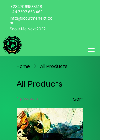
+2347069588518
+44 7507 663 962
info@scoutmenext.co
m
Scout Me Next 2022
Home
All Products
All Products
4 products
Sort