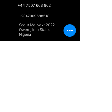
+44 7507 663 962
+2347069588518
Scout Me Next 2022 .
Owerri, Imo State,
Nigeria