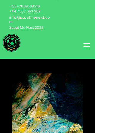
+2347069588518
+44 7507 663 962
info@scoutmenext.co
m
Scout Me Next 2022