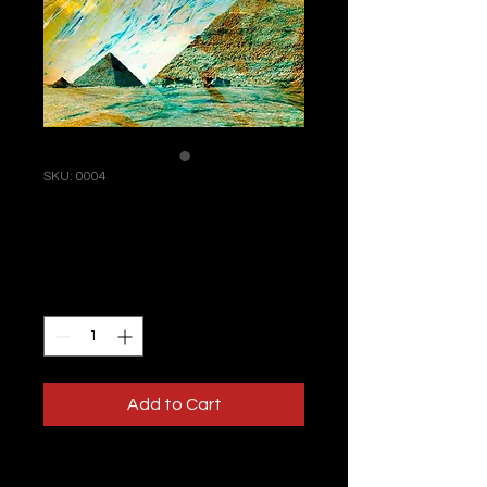
SKU: 0004
I'm an artwork
Price
£400.00
Quantity
*
Add to Cart
I'm a product description. This is a