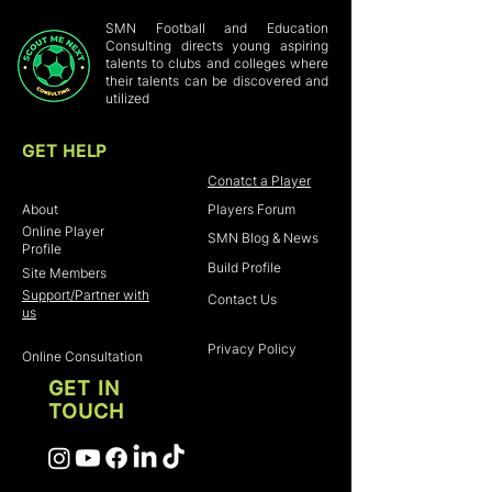
customers that they can buy with
buy with confidence and certainty.
confidence.
SMN Football and Education
Consulting directs young aspiring
talents to clubs and colleges where
their talents can be discovered and
utilized
GET HELP
Home
Conatct a Player
About
Players Forum
Online Player
SMN Blog & News
Profile
Build Profile
Site Members
Support/Partner with
Contact Us
us
Privacy Policy
Online Consultation
GET IN
TOUCH