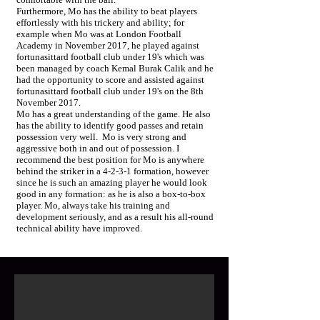
Furthermore, Mo has the ability to beat players
effortlessly with his trickery and ability; for
example when Mo was at London Football
Academy in November 2017, he played against
fortunasittard football club under 19's which was
been managed by coach Kemal Burak Calik and he
had the opportunity to score and assisted against
fortunasittard football club under 19's on the 8th
November 2017.
Mo has a great understanding of the game. He also
has the ability to identify good passes and retain
possession very well. Mo is very strong and
aggressive both in and out of possession. I
recommend the best position for Mo is anywhere
behind the striker in a 4-2-3-1 formation, however
since he is such an amazing player he would look
good in any formation: as he is also a box-to-box
player. Mo, always take his training and
development seriously, and as a result his all-round
technical ability have improved.