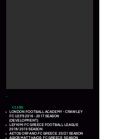
CLUBS
LONDON FOOTBALL ACADEMY - CRAWLEY
FC U23’S
2016 - 2017
SEASON
(DEVELOPMENT).
LEFKIMI FC GREECE FOOTBALL LEAGUE
2018/ 2019 SEASON
AETOS ORFANO FC GREECE 20/21 SEASON
AGIOS MATTHAIOS FC GREECE SEASON