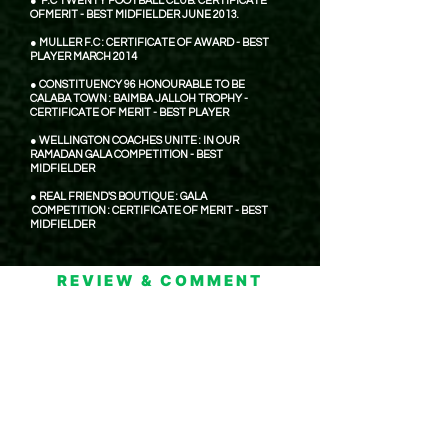
● F.C TWENTY FOOTBALL CLUB: CERTIFICATE
OFMERIT - BEST MIDFIELDER JUNE 2013.
● MULLER F.C : CERTIFICATE OF AWARD - BEST
PLAYER MARCH 2014
● CONSTITUENCY 96 HONOURABLE TO BE
CALABA TOWN : BAIMBA JALLOH TROPHY -
CERTIFICATE OF MERIT - BEST PLAYER
● WELLINGTON COACHES UNITE : IN OUR
RAMADAN GALA COMPETITION - BEST
MIDFIELDER
● REAL FRIEND'S BOUTIQUE : GALA
COMPETITION : CERTIFICATE OF MERIT - BEST
MIDFIELDER
REVIEW & COMMENT