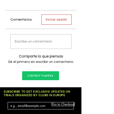
Comentarios
Iniciar sesión
Escribe un comentario
Comparte lo que piensas
Sé el primero en escribir un comentario.
CONTACT PLAYER
SUBSCRIBE TO GET EXCLUSIVE UPDATES ON
TRIALS ORGANIZED BY CLUBS IN EUROPE
Go to Checkout