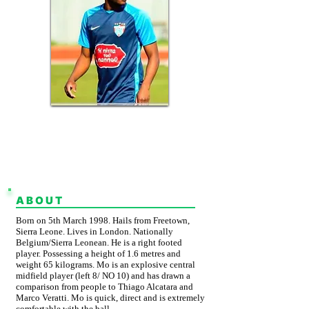
BELGIUM &
SIERRA LEONEAN
CURRENT CLUB: AGIOS
MATTHAIOS FC
ABOUT
Born on 5th March 1998. Hails from Freetown,
Sierra Leone. Lives in London. Nationally
Belgium/Sierra Leonean. He is a right footed
player. Possessing a height of 1.6 metres and
weight 65 kilograms. Mo is an explosive central
midfield player (left 8/ NO 10) and has drawn a
comparison from people to Thiago Alcatara and
Marco Veratti. Mo is quick, direct and is extremely
comfortable with the ball.