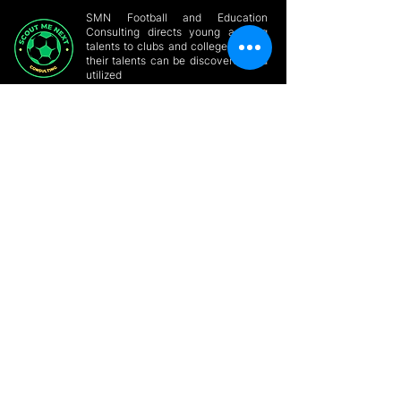
SMN Football and Education
Consulting directs young aspiring
talents to clubs and colleges where
their talents can be discovered and
utilized
GET HELP
Home
Conatct a Player
About
Players Forum
Online Player
SMN Blog & News
Profile
Build Profile
Site Members
Support/Partner with
Contact Us
us
Privacy Policy
Online Consultation
GET IN
TOUCH