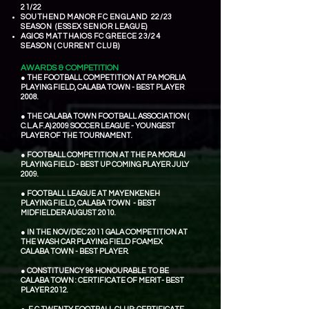
21/22
SOUTHEND MANOR FC ENGLAND 22/23
SEASON (ESSEX SENIOR LEAGUE)
AGIOS MATTHAIOS FC GREECE 23/24
SEASON ( CURRENT CLUB)
AWARDS & COMPETITION
● THE FOOTBALL COMPETITION AT PA MORLIA
PLAYING FIELD, CALABA TOWN - BEST PLAYER
2008.
● THE CALABA TOWN FOOTBALL ASSOCIATION (
C.L.A.F.A) 2009 SOCCER LEAGUE - YOUNGEST
PLAYER OF THE TOURNAMENT.
● FOOTBALL COMPETITION AT THE PA MORLAI
PLAYING FIELD - BEST UP COMING PLAYER JULY
2009.
● FOOTBALL LEAGUE AT MAYENKENEH
PLAYING FIELD, CALABA TOWN - BEST
MIDFIELDER AUGUST 2010.
● IN THE NOV/DEC 2011 GALA COMPETITION AT
THE WASH CAR PLAYING FIELD FOAMEX
CALABA TOWN - BEST PLAYER.
● CONSTITUENCY 96 HONOURABLE TO BE
CALABA TOWN : CERTIFICATE OF MERIT- BEST
PLAYER 2012.