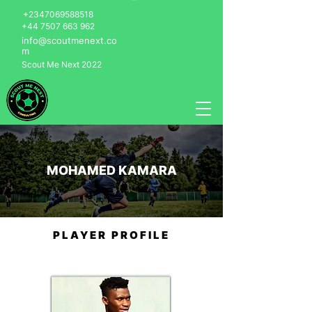
+2347069588518
+44 7507 663 962
info@scoutmenext.co
m
Scout Me Next 2022
MOHAMED KAMARA
PLAYER PROFILE
Mohamed Kamara