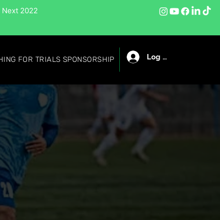
 Next 2022
Log In
HING FOR TRIALS SPONSORSHIP
LIST OF ONLINE PLAYERS