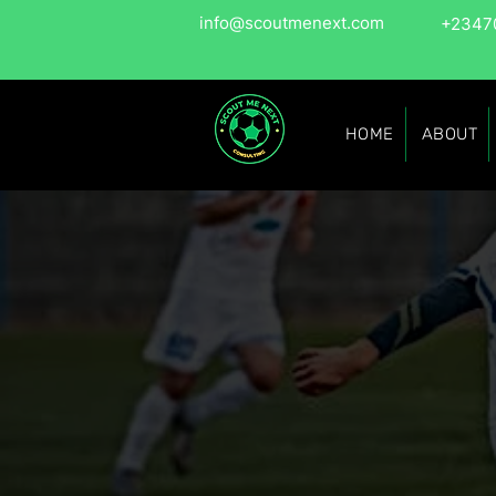
info@scoutmenext.com
+2347
HOME
ABOUT