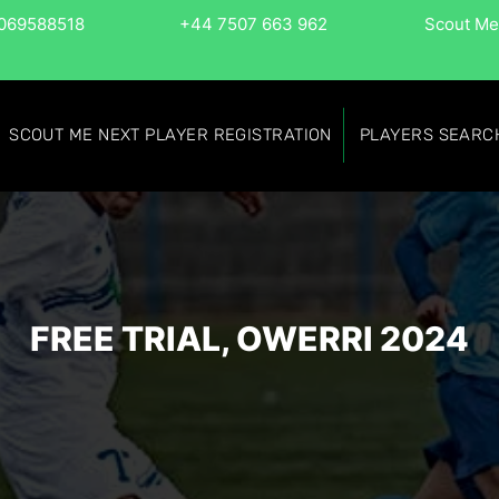
069588518
+44 7507 663 962
Scout Me
SCOUT ME NEXT PLAYER REGISTRATION
PLAYERS SEARC
FREE TRIAL, OWERRI 2024