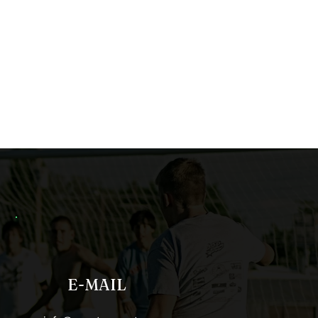
E-MAIL