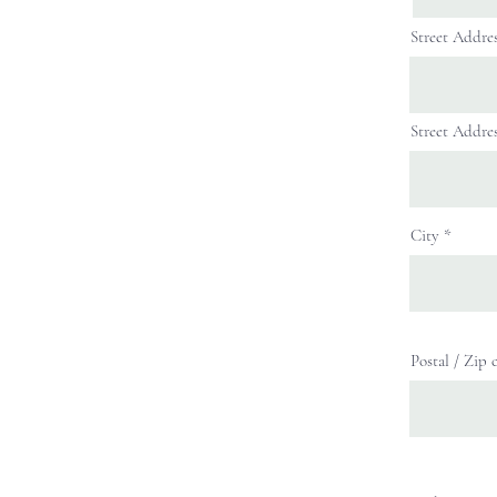
Street Addre
Street Addres
City
Postal / Zip 