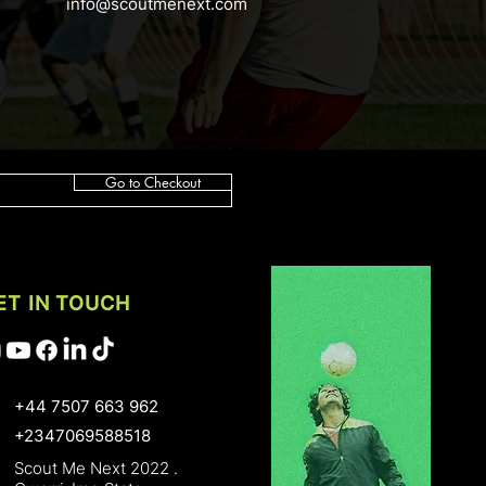
info@scoutmenext.com
Go to Checkout
ET IN TOUCH
+44 7507 663 962
+2347069588518
Scout Me Next 2022 .