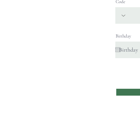
Code
Birthday