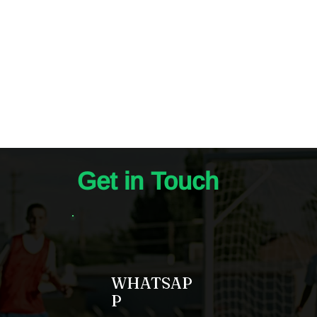
Get in Touch
WHATSAP
P