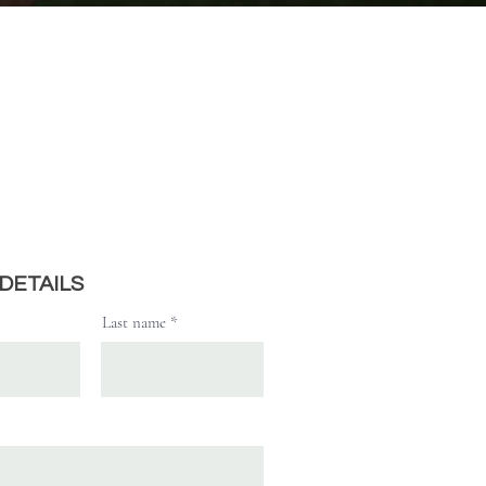
REGISTRATION
 DETAILS
Last name