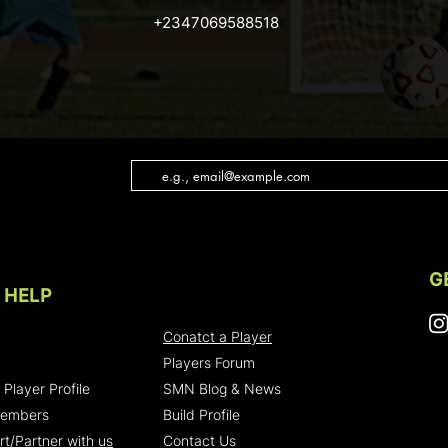
+2347069588518
G
 HELP
Conatct a Player
Players Forum
 Player Profile
SMN Blog & News
Members
Build Profile
t/Partner with us
Contact Us