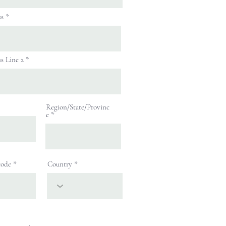
ss
s Line 2
Region/State/Provinc
e
code
Country