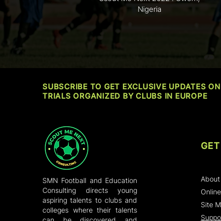
Nigeria
SUBSCRIBE TO GET EXCLUSIVE UPDATES ON
TRIALS ORGANIZED BY CLUBS IN EUROPE
GET
Home
About
SMN Football and Education
Consulting directs young
Online
aspiring talents to clubs and
Site 
colleges where their talents
Suppor
can be discovered and