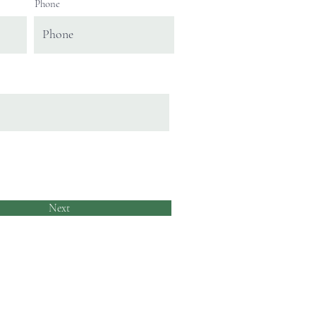
Phone
Next