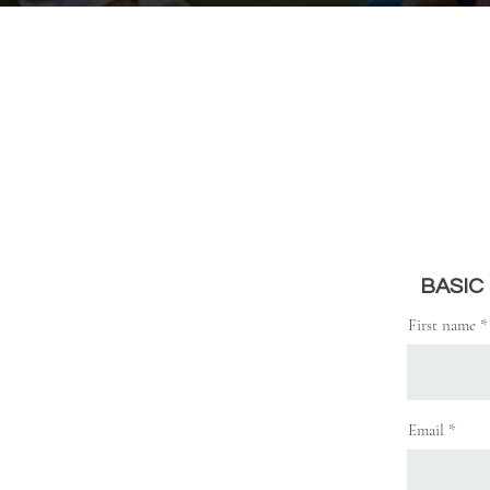
BASIC
First name
Email