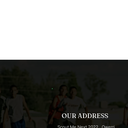
OUR ADDRESS
Scout Me Next 2022 . Owerri,