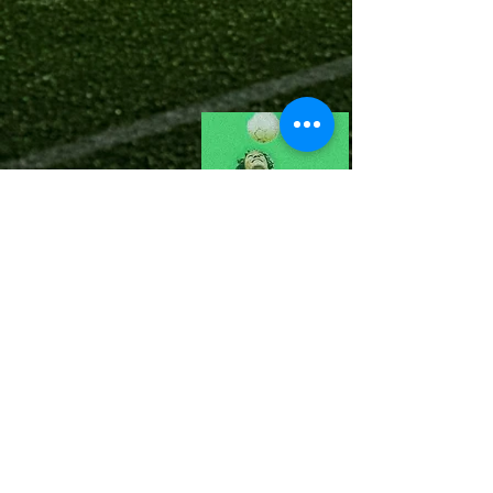
©
2022-23 Scout Me Next Designed
by Pearl Organisation.