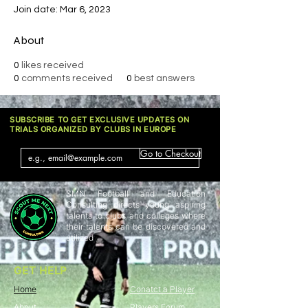
Join date: Mar 6, 2023
About
0
likes received
0
comments received
0
best answers
SUBSCRIBE TO GET EXCLUSIVE UPDATES ON
TRIALS ORGANIZED BY CLUBS IN EUROPE
Go to Checkout
SMN Football and Education
Consulting directs young aspiring
talents to clubs and colleges where
their talents can be discovered and
utilized
GET HELP
Home
Conatct a Player
About
Players Forum