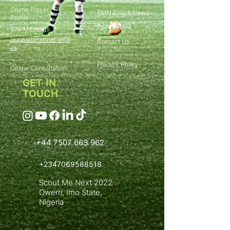
Online Player
SMN Blog & News
Profile
Build Profile
Site Members
Support/Partner with
Contact Us
us
Privacy Policy
Online Consultation
GET IN
TOUCH
+44 7507 663 962
+2347069588518
Scout Me Next 2022 .
Owerri, Imo State,
Nigeria